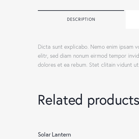
DESCRIPTION
Dicta sunt explicabo. Nemo enim ipsam vol
elitr, sed diam nonum eirmod tempor invi
dolores et ea rebum. Stet clitain vidunt 
Related product
Solar Lantern