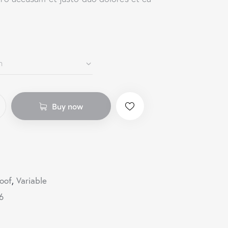
Buy now
oof
,
Variable
6