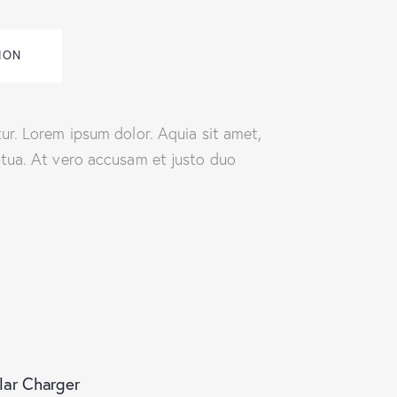
ION
ur. Lorem ipsum dolor. Aquia sit amet,
ptua. At vero accusam et justo duo
lar Charger