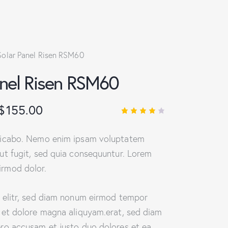
Solar Panel Risen RSM60
anel Risen RSM60
$
155.00
Rated
1
4.00
out of
licabo. Nemo enim ipsam voluptatem
5
based
ut fugit, sed quia consequuntur. Lorem
on
custo
rmod dolor.
mer
rating
, elitr, sed diam nonum eirmod tempor
e et dolore magna aliquyam.erat, sed diam
ero accusam et justo duo dolores et ea