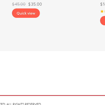
$
45.00
$
35.00
$
Quick view
Ra
5.
ou
ED. ALL RIGHTS RESERVED