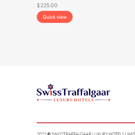
$
225.00
Quick view
2022
©
SWISSTRAFFALGAAR LUXURY HOTELS LIMIT