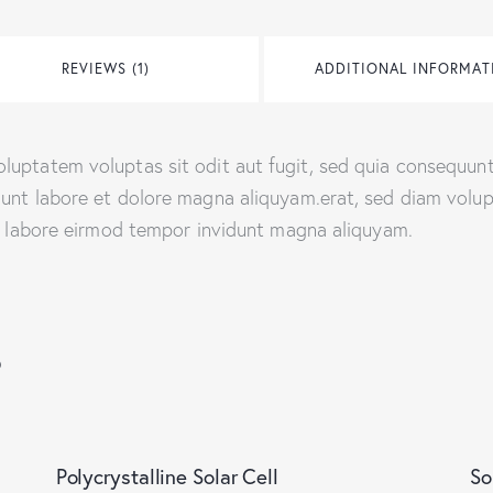
REVIEWS (1)
ADDITIONAL INFORMAT
uptatem voluptas sit odit aut fugit, sed quia consequunt
dunt labore et dolore magna aliquyam.erat, sed diam volu
ut labore eirmod tempor invidunt magna aliquyam.
s
-22%
Polycrystalline Solar Cell
So