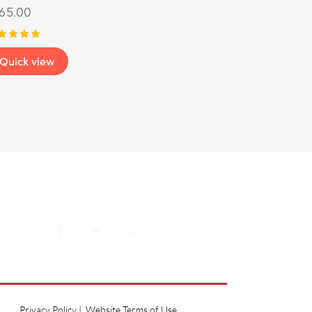
165.00
ted
Quick view
00
t of 5
Privacy Policy
|
Website Terms of Use