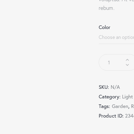
rebum.
Color
SKU:
N/A
Category:
Light
Tags:
Garden
,
R
Product ID:
234