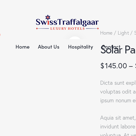
Home
Light
Solar P
Home
About Us
Hospitality
Contact
$
145.00
–
Dicta sunt exp
voluptas odit a
ipsum nonum ei
Aquia sit amet
invidunt labor
voluptua. At v