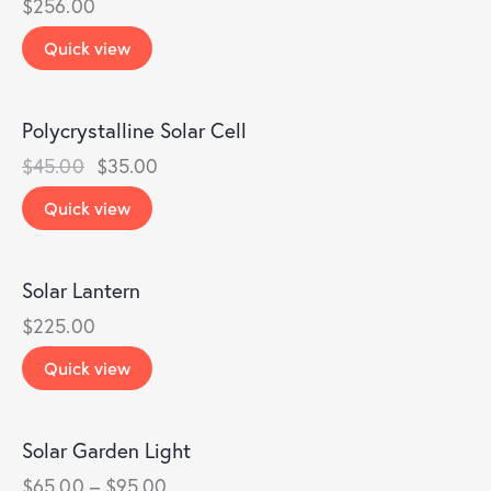
$
256.00
Quick view
Polycrystalline Solar Cell
-22%
$
45.00
$
35.00
Quick view
Solar Lantern
$
225.00
Quick view
Solar Garden Light
$
65.00
–
$
95.00