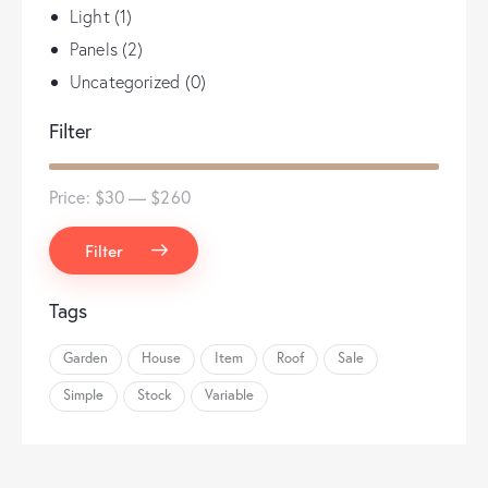
Light
(1)
Panels
(2)
Uncategorized
(0)
Filter
Price:
$30
—
$260
Filter
Tags
Garden
House
Item
Roof
Sale
Simple
Stock
Variable