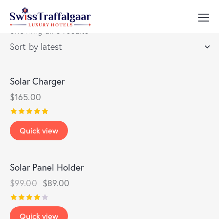
Showing all 8 results
Solar Charger
$
165.00
Rated
Quick view
5.00
out of 5
Solar Panel Holder
-10%
$
99.00
$
89.00
Rated
Quick view
4.00