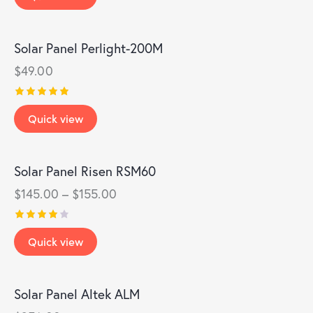
out of
5
Solar Panel Perlight-200M
$
49.00
Rated
Quick view
5.00
out of 5
Solar Panel Risen RSM60
$
145.00
–
$
155.00
Rated
Quick view
4.00
out of
5
Solar Panel Altek ALM
OUT OF STOCK