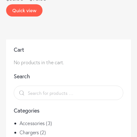
Quick view
Cart
No products in the cart.
Search
Categories
Accessories
(3)
Chargers
(2)